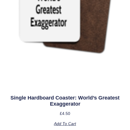
Single Hardboard Coaster: World’s Greatest
Exaggerator
£
4.50
Add To Cart