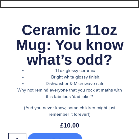
Ceramic 11oz
Mug: You know
what’s odd?
11oz glossy ceramic.
Bright white glossy finish.
Dishwasher & Microwave safe.
Why not remind everyone that you rock at maths with
this fabulous ‘dad joke’?
(And you never know, some children might just
remember it forever!)
£
10.00