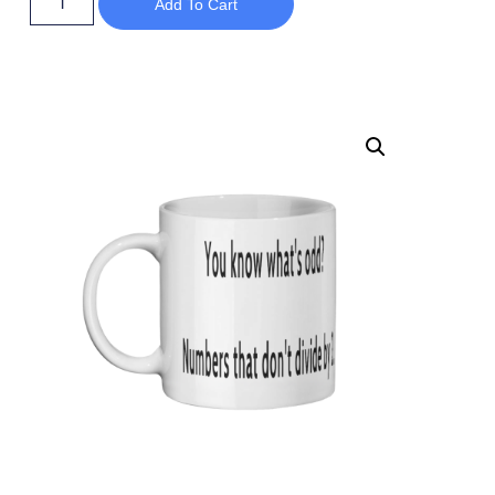
Add To Cart