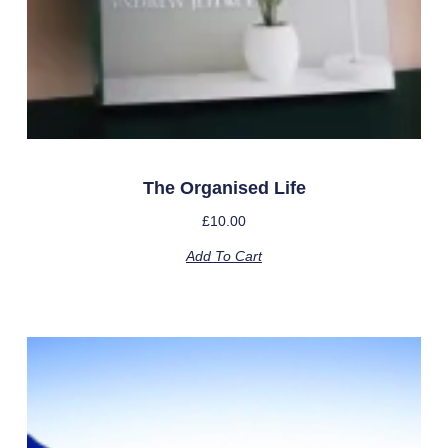
The Organised Life
£
10.00
Add To Cart