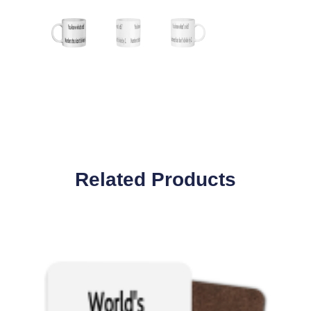
Related Products