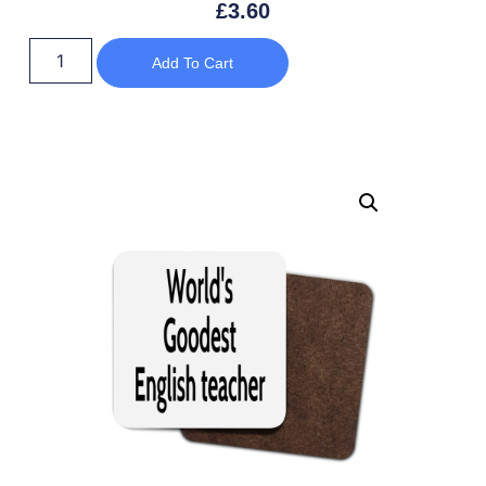
£
3.60
Add To Cart