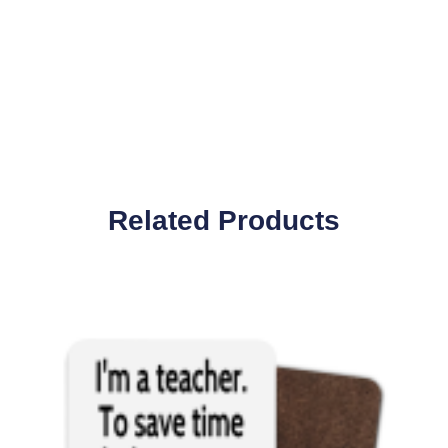
Related Products