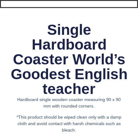
Single
Hardboard
Coaster World’s
Goodest English
teacher
Hardboard single wooden coaster measuring 90 x 90
mm with rounded corners.
*This product should be wiped clean only with a damp
cloth and avoid contact with harsh chemicals such as
bleach.