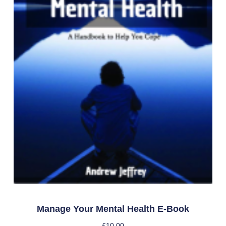
Manage Your Mental Health E-Book
£
10.00