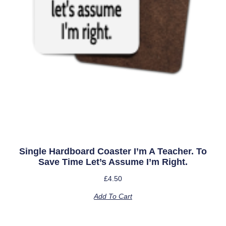
Single Hardboard Coaster I’m A Teacher. To
Save Time Let’s Assume I’m Right.
£
4.50
Add To Cart