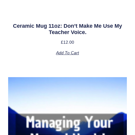
Ceramic Mug 11oz: Don’t Make Me Use My
Teacher Voice.
£
12.00
Add To Cart