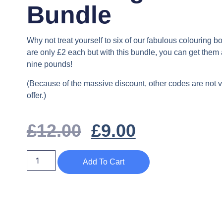
Bundle
Why not treat yourself to six of our fabulous colouring 
are only £2 each but with this bundle, you can get them al
nine pounds!
(Because of the massive discount, other codes are not va
offer.)
£
12.00
£
9.00
Add To Cart