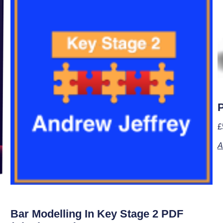
P
£
A
Bar Modelling In Key Stage 2 PDF