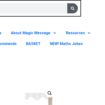
s
About Magic Message
Resources
commends
BASKET
NEW! Maths Jokes