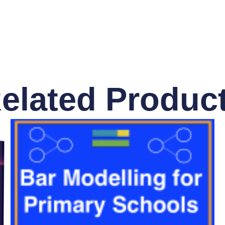
elated Produc