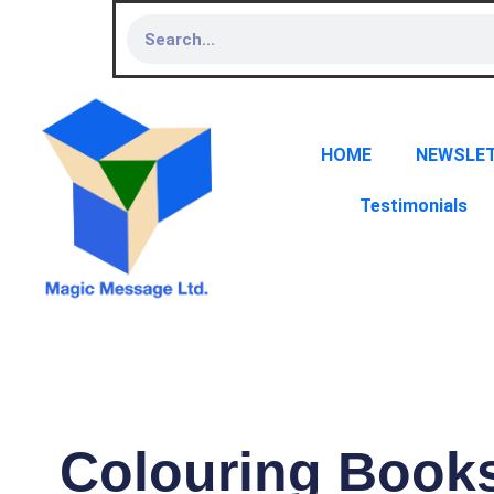
HOME
NEWSLE
Testimonials
Colouring Book