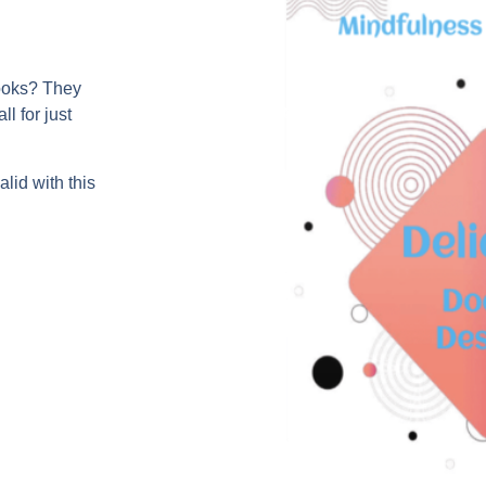
books? They
l for just
lid with this