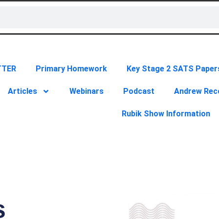
TTER
Primary Homework
Key Stage 2 SATS Paper
Articles
Webinars
Podcast
Andrew Re
Rubik Show Information
s