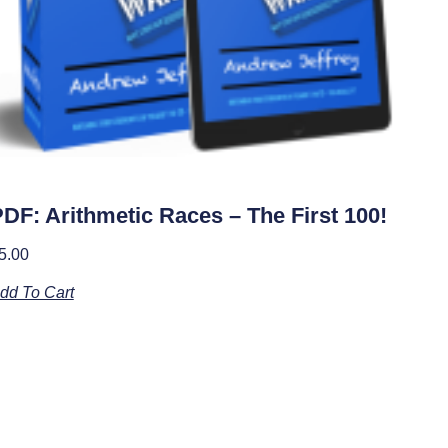
DF: Arithmetic Races – The First 100!
5.00
dd To Cart