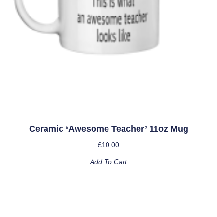
Ceramic ‘Awesome Teacher’ 11oz Mug
£
10.00
Add To Cart