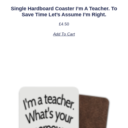
Single Hardboard Coaster I’m A Teacher. To
Save Time Let’s Assume I’m Right.
£
4.50
Add To Cart