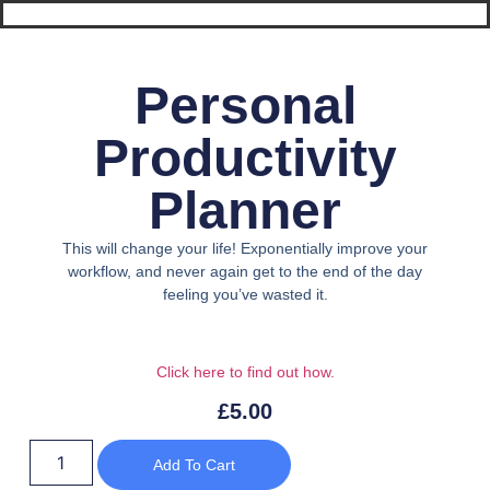
Personal
Productivity
Planner
This will change your life! Exponentially improve your
workflow, and never again get to the end of the day
feeling you’ve wasted it.
Click here to find out h
ow.
£
5.00
Add To Cart