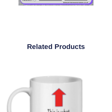
Related Products