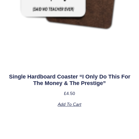
Single Hardboard Coaster “I Only Do This For
The Money & The Prestige”
£
4.50
Add To Cart