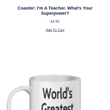
Coaster: I’m A Teacher. What’s Your
Superpower?
£
4.50
Add To Cart