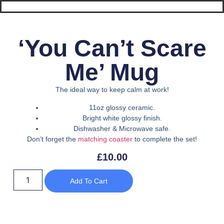
‘You Can’t Scare
Me’ Mug
The ideal way to keep calm at work!
11oz glossy ceramic.
Bright white glossy finish.
Dishwasher & Microwave safe.
Don’t forget the
matching coaster
to complete the set!
£
10.00
Add To Cart