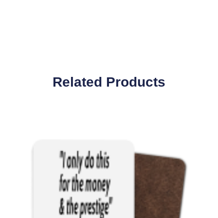
Related Products