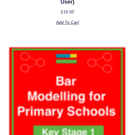
User)
£
10.00
Add To Cart