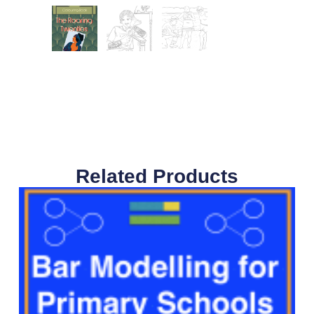
Related Products