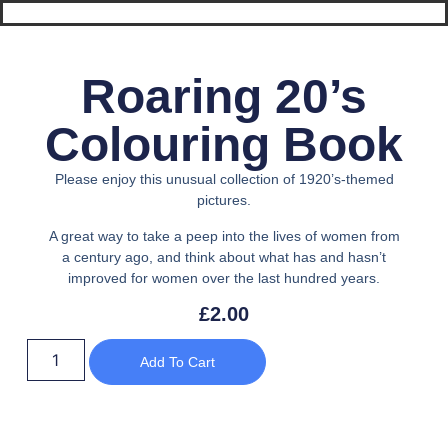
Roaring 20’s
Colouring Book
Please enjoy this unusual collection of 1920’s-themed
pictures.
A great way to take a peep into the lives of women from
a century ago, and think about what has and hasn’t
improved for women over the last hundred years.
£
2.00
Add To Cart