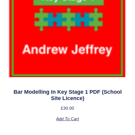
Bar Modelling In Key Stage 1 PDF (school
Site Licence)
£
30.00
Add To Cart