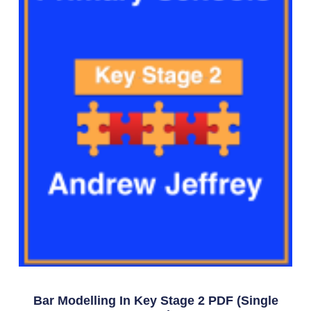
Bar Modelling In Key Stage 2 PDF (single