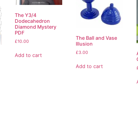
The Y3/4
Dodecahedron
Diamond Mystery
PDF
The Ball and Vase
£
10.00
Illusion
£
3.00
Add to cart
Add to cart