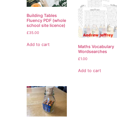
Building Tables
Fluency PDF (whole
school site licence)
£
35.00
Add to cart
Maths Vocabulary
Wordsearches
£
1.00
Add to cart