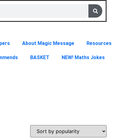
pers
About Magic Message
Resources
ommends
BASKET
NEW! Maths Jokes