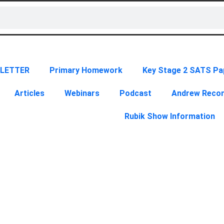
LETTER
Primary Homework
Key Stage 2 SATS Pa
Articles
Webinars
Podcast
Andrew Rec
Rubik Show Information