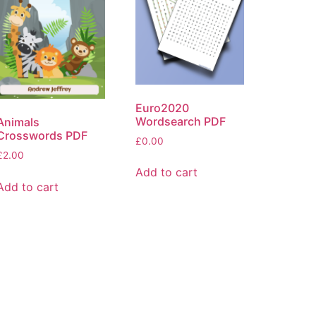
Euro2020
Wordsearch PDF
Animals
Crosswords PDF
£
0.00
£
2.00
Add to cart
Add to cart