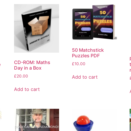
50 Matchstick
Puzzles PDF
CD-ROM: Maths
e
£
10.00
Day in a Box
£
20.00
Add to cart
Add to cart