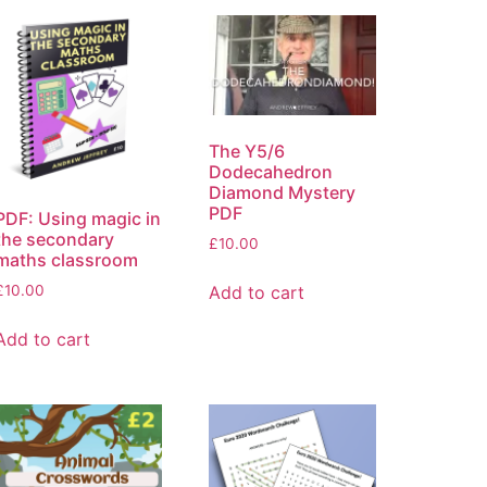
The Y5/6
Dodecahedron
Diamond Mystery
PDF
PDF: Using magic in
the secondary
£
10.00
maths classroom
£
10.00
Add to cart
Add to cart