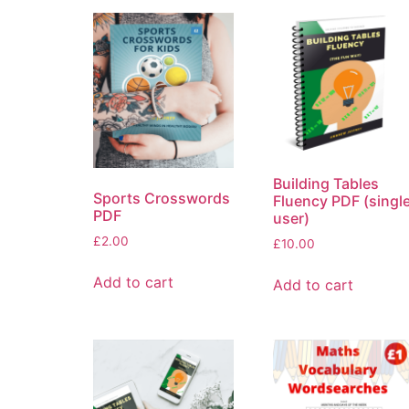
Building Tables
Sports Crosswords
Fluency PDF (singl
PDF
user)
£
2.00
£
10.00
Add to cart
Add to cart