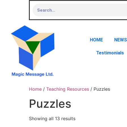
HOME
NEWS
Testimonials
Home
/
Teaching Resources
/ Puzzles
Puzzles
Showing all 13 results