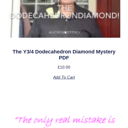
The Y3/4 Dodecahedron Diamond Mystery
PDF
£
10.00
Add To Cart