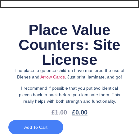
Place Value
Counters: Site
License
The place to go once children have mastered the use of
Dienes and
Arrow Cards
. Just print, laminate, and go!
I recommend if possible that you put two identical
pieces back to back before you laminate them. This
really helps with both strength and functionality.
£
1.00
£
0.00
Add To Cart