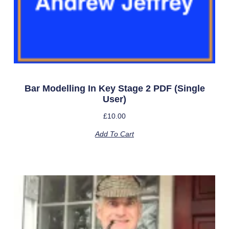
Bar Modelling In Key Stage 2 PDF (single
User)
£
10.00
Add To Cart