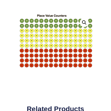
Related Products